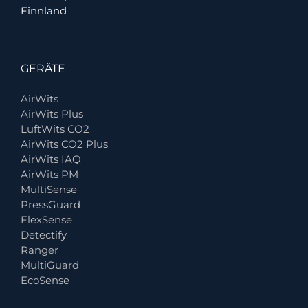
Finnland
GERÄTE
AirWits
AirWits Plus
LuftWits CO2
AirWits CO2 Plus
AirWits IAQ
AirWits PM
MultiSense
PressGuard
FlexSense
Detectify
Ranger
MultiGuard
EcoSense