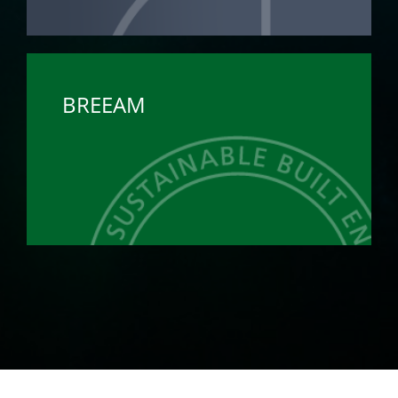
BREEAM