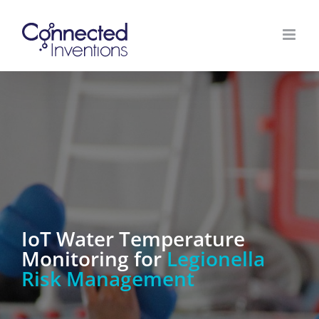
Zum
Inhalt
springen
IoT Water Temperature
Monitoring for
Legionella
Risk Management