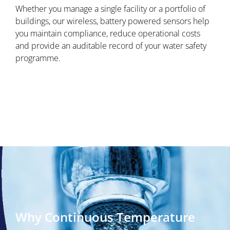
Whether you manage a single facility or a portfolio of
buildings, our wireless, battery powered sensors help
you maintain compliance, reduce operational costs
and provide an auditable record of your water safety
programme.
Why Continuous Temperature