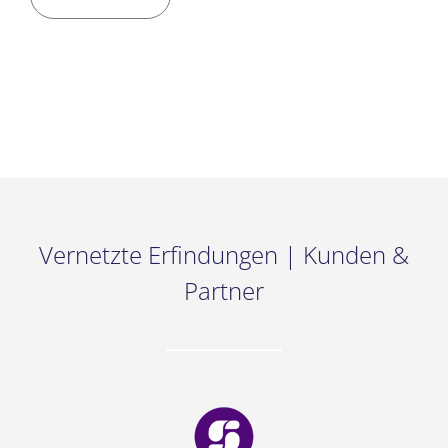
Vernetzte Erfindungen | Kunden &
Partner