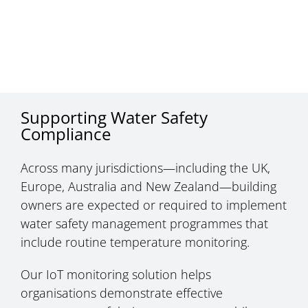
Supporting Water Safety
Compliance
Across many jurisdictions—including the UK,
Europe, Australia and New Zealand—building
owners are expected or required to implement
water safety management programmes that
include routine temperature monitoring.
Our IoT monitoring solution helps
organisations demonstrate effective