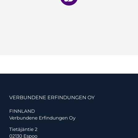
VERBUNDENE ERFINDUNGEN OY
FINNLAND
Verbundene Erfindungen Oy
Tietäjäntie 2
02130 Espoo