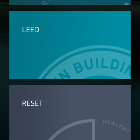
LEED
RESET