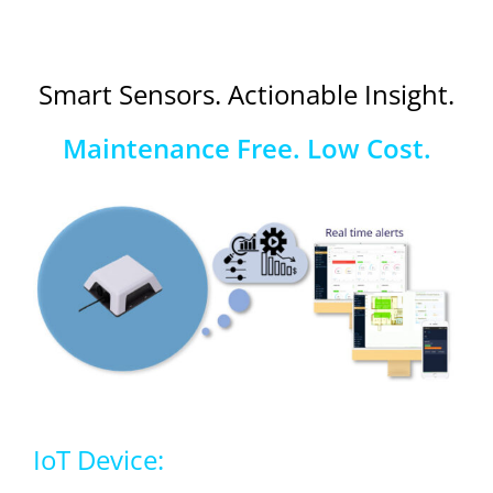
Smart Sensors. Actionable Insight.
Maintenance Free. Low Cost.
IoT Device: