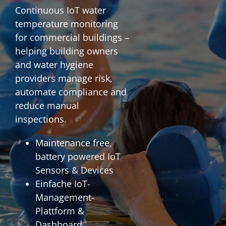
Continuous IoT water
temperature monitoring
for commercial buildings –
helping building owners
and water hygiene
providers manage risk,
automate compliance and
reduce manual
inspections.
Maintenance free,
battery powered IoT
Sensors & Devices
Einfache IoT-
Management-
Plattform &
Dashboard