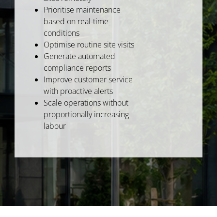
Prioritise maintenance
based on real-time
conditions
Optimise routine site visits
Generate automated
compliance reports
Improve customer service
with proactive alerts
Scale operations without
proportionally increasing
labour