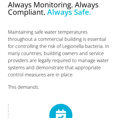
Always Monitoring. Always
Compliant.
Always Safe.
Maintaining safe water temperatures
throughout a commercial building is essential
for controlling the risk of Legionella bacteria. In
many countries, building owners and service
providers are legally required to manage water
systems and demonstrate that appropriate
control measures are in place.
This demands: