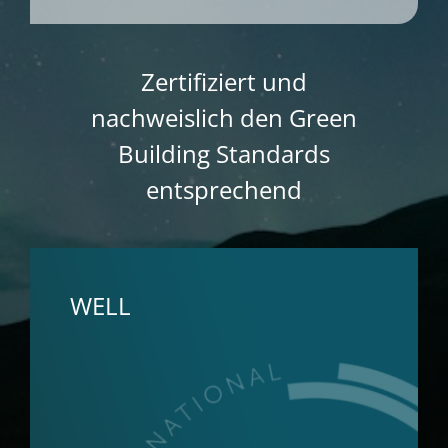
Zertifiziert und
nachweislich den Green
Building Standards
entsprechend
WELL