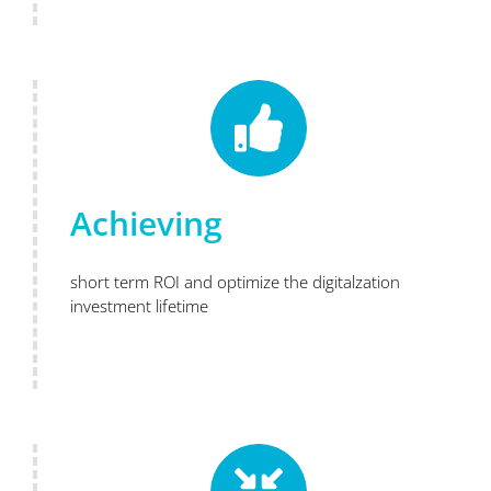
Achieving
short term ROI and optimize the digitalzation
investment lifetime