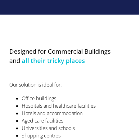
Designed for Commercial Buildings
and
all their tricky places
Our solution is ideal for:
Office buildings
Hospitals and healthcare facilities
Hotels and accommodation
Aged care facilities
Universities and schools
Shopping centres