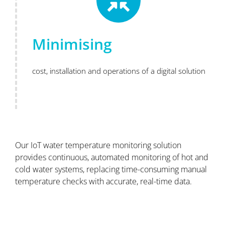
Minimising
cost, installation and operations of a digital solution
Our IoT water temperature monitoring solution
provides continuous, automated monitoring of hot and
cold water systems, replacing time-consuming manual
temperature checks with accurate, real-time data.