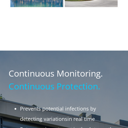
Continuous Monitoring.
Continuous Protection.
Prevents potential infections by
detecting variationsin real time