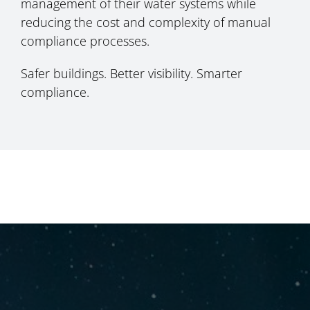
management of their water systems while
reducing the cost and complexity of manual
compliance processes.
Safer buildings. Better visibility. Smarter
compliance.