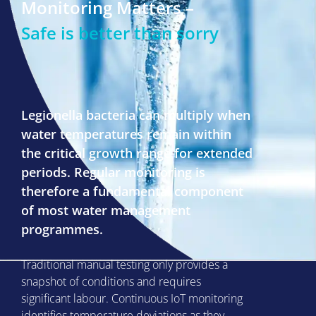
Monitoring Matters –
Safe is better than sorry
Legionella bacteria can multiply when
water temperatures remain within
the critical growth range for extended
periods. Regular monitoring is
therefore a fundamental component
of most water management
programmes.
Traditional manual testing only provides a
snapshot of conditions and requires
significant labour. Continuous IoT monitoring
identifies temperature deviations as they