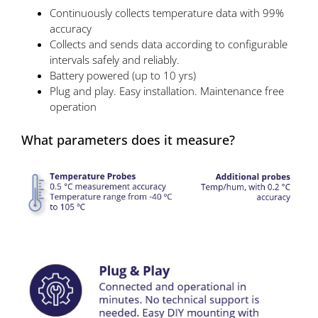
Continuously collects temperature data with 99%
accuracy
Collects and sends data according to configurable
intervals safely and reliably.
Battery powered (up to 10 yrs)
Plug and play. Easy installation. Maintenance free
operation
What parameters does it measure?