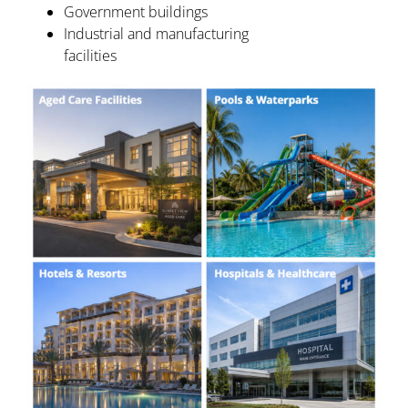
Government buildings
Industrial and manufacturing
facilities