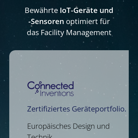
Bewährte
IoT-Geräte und
-Sensoren
optimiert für
das Facility Management
Zertifiziertes Geräteportfolio.
Europäisches Design und
Technik