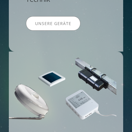
UNSERE GERÄTE