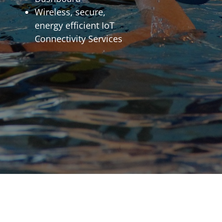
Wireless, secure,
energy efficient IoT
Connectivity Services