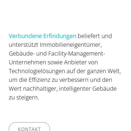
Verbundene Erfindungen
beliefert und
unterstützt Immobilieneigentümer,
Gebäude- und Facility-Management-
Unternehmen sowie Anbieter von
Technologielösungen auf der ganzen Welt,
um die Effizienz zu verbessern und den
Wert nachhaltiger, intelligenter Gebäude
zu steigern.
KONTAKT