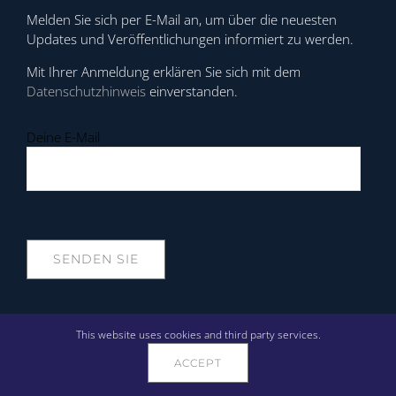
Melden Sie sich per E-Mail an, um über die neuesten
Updates und Veröffentlichungen informiert zu werden.
Mit Ihrer Anmeldung erklären Sie sich mit dem
Datenschutzhinweis
einverstanden.
Deine E-Mail
UNTERSTÜTZUNG
This website uses cookies and third party services.
ACCEPT
Anrufen: +358 10 3115800
Öffnungszeiten: 9:00 - 16:00 (UTC+2)