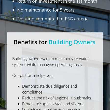
Return on investment in the 1st month
No maintenance for 5 years
Solution committed to ESG criteria
Benefits for
Building Owners
Building owners want to maintain safe water
systems while managing operating costs.
Our platform helps you:
Demonstrate due diligence and
compliance
Reduce the risk of Legionella outbreaks
Protect occupants, staff and visitors
Minimise manual inspection costs