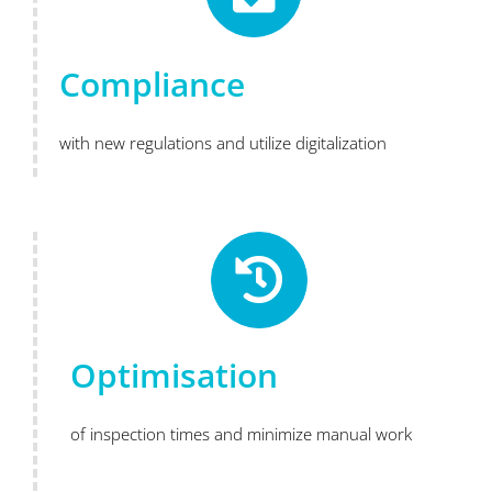
Compliance
with new regulations and utilize digitalization
Optimisation
of inspection times and minimize manual work