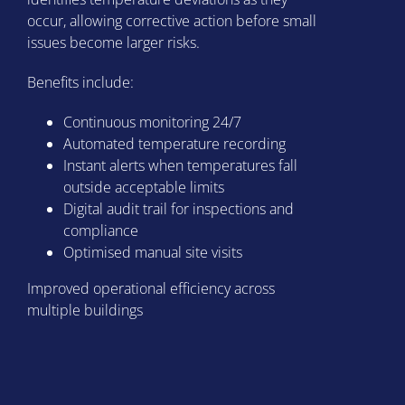
occur, allowing corrective action before small
issues become larger risks.
Benefits include:
Continuous monitoring 24/7
Automated temperature recording
Instant alerts when temperatures fall
outside acceptable limits
Digital audit trail for inspections and
compliance
Optimised manual site visits
Improved operational efficiency across
multiple buildings