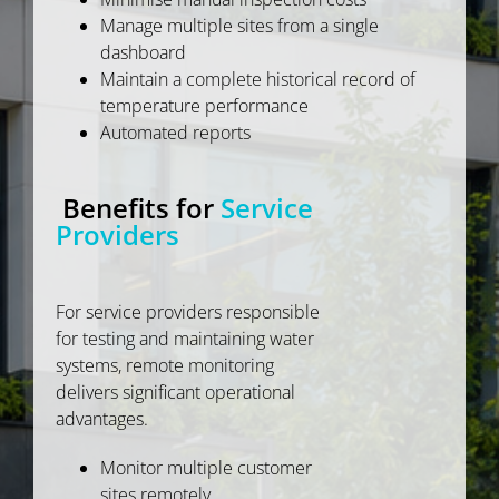
Manage multiple sites from a single
dashboard
Maintain a complete historical record of
temperature performance
Automated reports
Benefits for
Service
Providers
For service providers responsible
for testing and maintaining water
systems, remote monitoring
delivers significant operational
advantages.
Monitor multiple customer
sites remotely