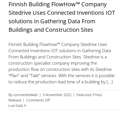
Finnish Building FlowHow™ Company
Sitedrive Uses Connected Inventions IOT
solutions in Gathering Data From
Buildings and Construction Sites
Finnish Building FlowHow™ Company Sitedrive Uses
Connected Inventions IOT solutions in Gathering Data
From Buildings and Construction Sites. Sitedrive is a
construction specialist company improving the
production flow on construction sites with its Sitedrive
“Plan” and “Takt” services. With the services it is possible
to reduce the production lead time of a building by [...]
By
connectedweb
|
3 November 2022
|
Featured
,
Press
on
Release
|
Comments Off
Finnish
Lue lisää
Building
FlowHow™
Company
Sitedrive