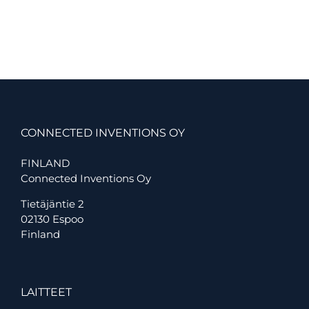
Uses
Connected
Inventions
IOT
solutions
in
Gathering
Data
From
Buildings
CONNECTED INVENTIONS OY
and
Construction
FINLAND
Sites
Connected Inventions Oy
Tietäjäntie 2
02130 Espoo
Finland
LAITTEET