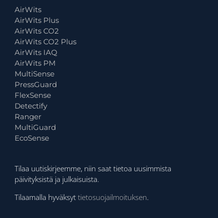
AirWits
AirWits Plus
AirWits CO2
AirWits CO2 Plus
AirWits IAQ
AirWits PM
MultiSense
PressGuard
FlexSense
Detectify
Ranger
MultiGuard
EcoSense
Tilaa uutiskirjeemme, niin saat tietoa uusimmista
päivityksistä ja julkaisuista.
Tilaamalla hyväksyt
tietosuojailmoituksen
.