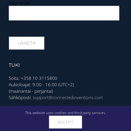
Your email
TUKI
Soita: +358 10 3115800
Aukioloajat: 9:00 - 16:00 (UTC+2)
(maanantai - perjantai)
Sähköposti:
support@connectedinventions.com
Privacy Policy
This website uses cookies and third party services.
ACCEPT