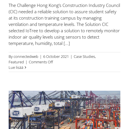
The Challenge Hong Kong’s Construction Industry Council
(CIC) needed a reliable solution to assure student safety
at its construction training campus by managing
ventilation and temperature levels. The Solution CIC
selected IoTree to develop a solution to remotely monitor
indoor air quality levels using sensors to detect
temperature, humidity, total [...]
By
connectedweb
|
6 October 2021
|
Case Studies
,
on
Featured
|
Comments Off
Hong
Lue lisää
Kong’s
Construction
Industry
Council
(CIC)
assure
student
wellbeing
with
IoT-
enhanced