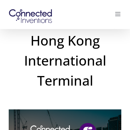
Skip
to
content
Hong Kong
International
Terminal