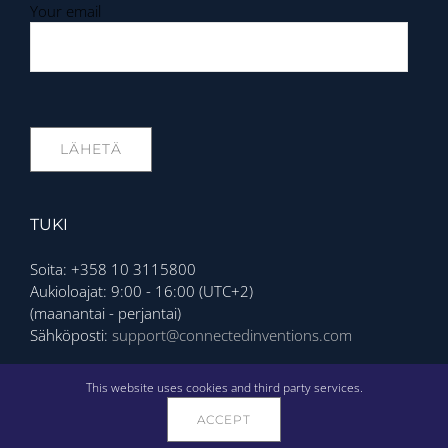
Your email
TUKI
Soita: +358 10 3115800
Aukioloajat: 9:00 - 16:00 (UTC+2)
(maanantai - perjantai)
Sähköposti:
support@connectedinventions.com
Privacy Policy
This website uses cookies and third party services.
ACCEPT