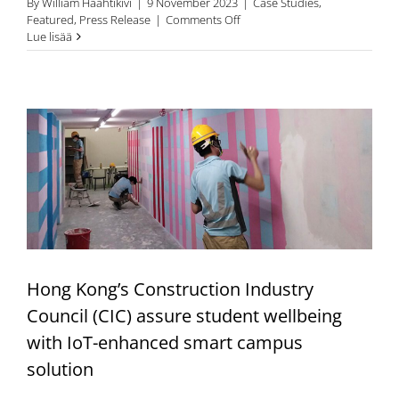
By
William Haahtikivi
|
9 November 2023
|
Case Studies
,
on
Featured
,
Press Release
|
Comments Off
Finnish
Lue lisää
Building
FlowHow™
Company
Sitedrive
Uses
Connected
Inventions
IOT
solutions
in
Gathering
Data
From
Buildings
Hong Kong’s Construction Industry
and
Construction
Council (CIC) assure student wellbeing
Sites
with IoT-enhanced smart campus
solution