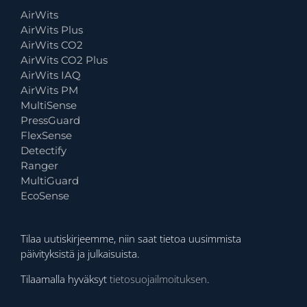
AirWits
AirWits Plus
AirWits CO2
AirWits CO2 Plus
AirWits IAQ
AirWits PM
MultiSense
PressGuard
FlexSense
Detectify
Ranger
MultiGuard
EcoSense
Tilaa uutiskirjeemme, niin saat tietoa uusimmista
päivityksistä ja julkaisuista.
Tilaamalla hyväksyt
tietosuojailmoituksen
.