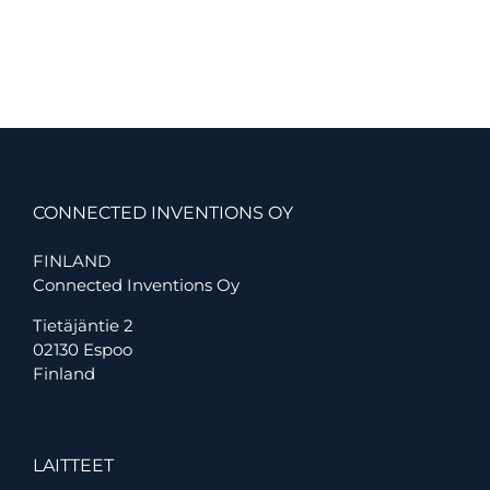
IoT
to
monitor
data
centre
conditions
at
the
world’s
largest
port
CONNECTED INVENTIONS OY
FINLAND
Connected Inventions Oy
Tietäjäntie 2
02130 Espoo
Finland
LAITTEET