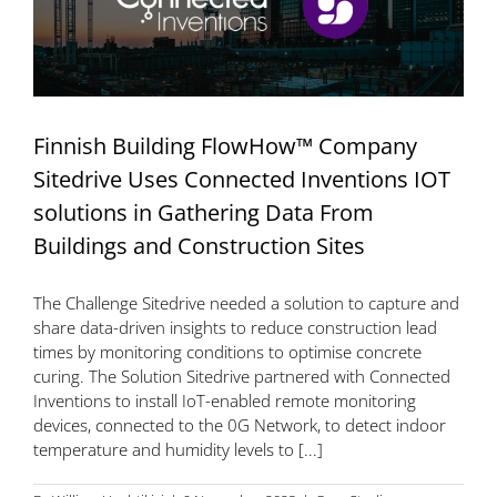
Finnish Building FlowHow™ Company
Sitedrive Uses Connected Inventions IOT
solutions in Gathering Data From
Buildings and Construction Sites
The Challenge Sitedrive needed a solution to capture and
share data-driven insights to reduce construction lead
times by monitoring conditions to optimise concrete
curing. The Solution Sitedrive partnered with Connected
Inventions to install IoT-enabled remote monitoring
devices, connected to the 0G Network, to detect indoor
temperature and humidity levels to [...]