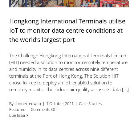
smart
campus
solution
Hongkong International Terminals utilise
IoT to monitor data centre conditions at
the world’s largest port
The Challenge Hongkong International Terminals Limited
(HIT) needed a solution to monitor remotely temperature
and humidity in its data centres across nine different
terminals at the Port of Hong Kong. The Solution HIT
chose IoTree to deploy an IoT-enabled solution to
remotely monitor the indoor air quality across its data [...]
By
connectedweb
|
1 October 2021
|
Case Studies
,
on
Featured
|
Comments Off
Hongkong
Lue lisää
International
Terminals
utilise