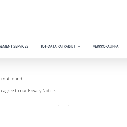
EMENT SERVICES
IOT-DATA RATKAISUT
VERKKOKAUPPA
m not found.
ou agree to our
Privacy Notice
.
cost and low energy IoT asset
racking applications are in nite.
Telemetering is often used a