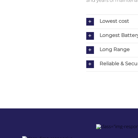
and years of maintenan
Lowest cost
Longest Battery
Long Range
Reliable & Secu