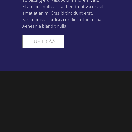
adipiscing elit. Vestibulum a lorem velit.
Etiam nec nulla a erat hendrerit varius sit
amet et enim. Cras id tincidunt erat.
Suspendisse facilisis condimentum urna.
Aenean a blandit nulla.
LUE LISÄÄ