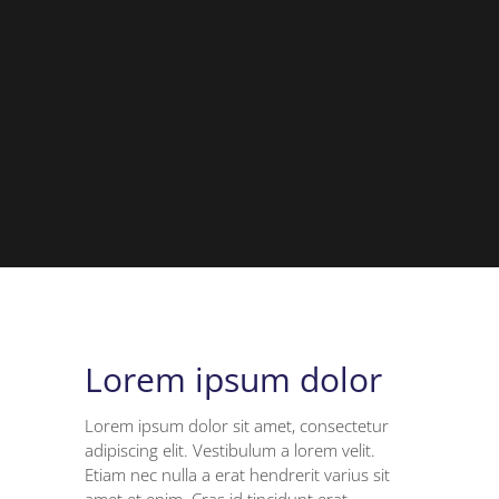
Lorem ipsum dolor
Lorem ipsum dolor sit amet, consectetur
adipiscing elit. Vestibulum a lorem velit.
Etiam nec nulla a erat hendrerit varius sit