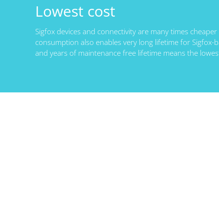
Lowest cost
Sigfox devices and connectivity are many times cheaper
consumption also enables very long lifetime for Sigfox-b
and years of maintenance free lifetime means the lowes
Lorem ipsum dolor sit amet,