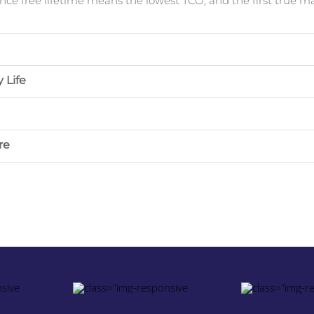
ce free lifetime means the lowest TCO, and the first true m
 Life
re