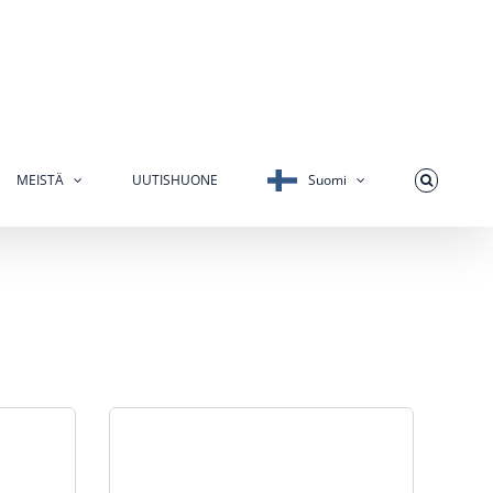
MEISTÄ
UUTISHUONE
Suomi
s the #1
Telemetering is often used as the #1