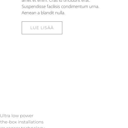
amet et enim. Cras id tincidunt erat.
Suspendisse facilisis condimentum urna.
Aenean a blandit nulla.
LUE LISÄÄ
 Ultra low power
the-box installations