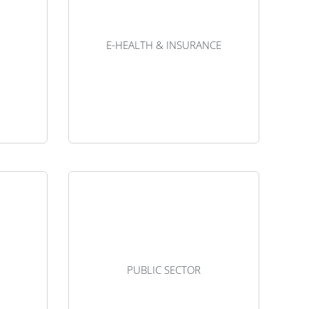
t since
example for the LPWAN market since
nes. But
it’s one of the most mature ones. But
e utility
needs are very diverse in the utility
E-HEALTH & INSURANCE
ies that
sector, as well as for companies that
sources.
manage natural resources.
se case
Download the use case
e really
The Internet of Things can be really
f retail
useful for management of retail
ssets at
supply chains, to track assets at
PUBLIC SECTOR
centres.
various storage centres.
se case
Download the use case