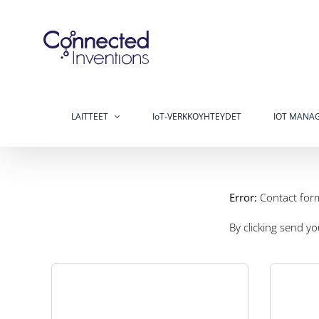
Skip
to
content
LAITTEET
IoT-VERKKOYHTEYDET
IOT MANAG
Error:
Contact for
By clicking send y
Low 
t
The Industrial sector is a major