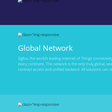
Global Network
Sigfox, the world’s leading Internet of Things connectivit
every continent. The network is the only truly global, s
contract access and unified backend. All solutions can u