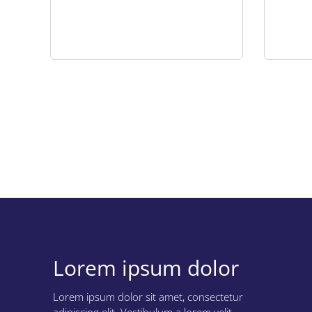
Download the use case
Lorem ipsum dolor
Lorem ipsum dolor
Lorem ipsum dolor sit amet, consectetur