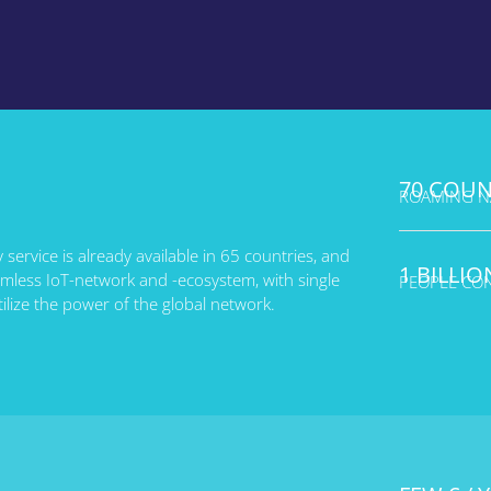
70 COUN
ROAMING NA
y service is already available in 65 countries, and
1 BILLIO
eamless IoT-network and -ecosystem, with single
PEOPLE CO
tilize the power of the global network.