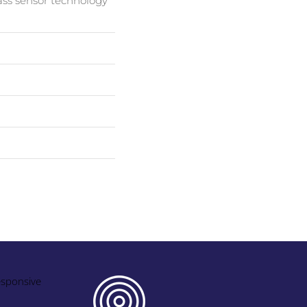
ass sensor technology