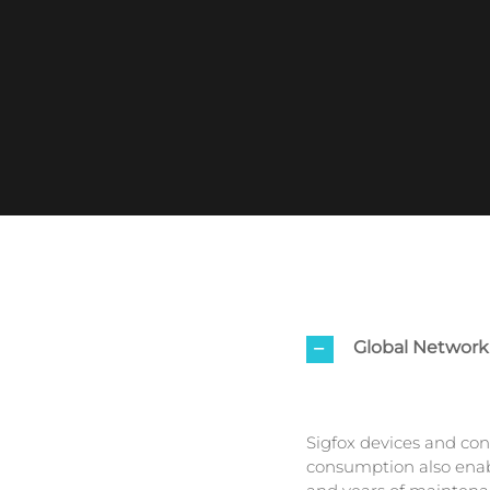
Global Network
Sigfox devices and con
consumption also enabl