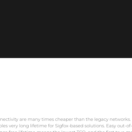
nectivity are many times cheaper than the legacy networks.
es very long lifetime for Sigfox-based solutions. Easy out-of-