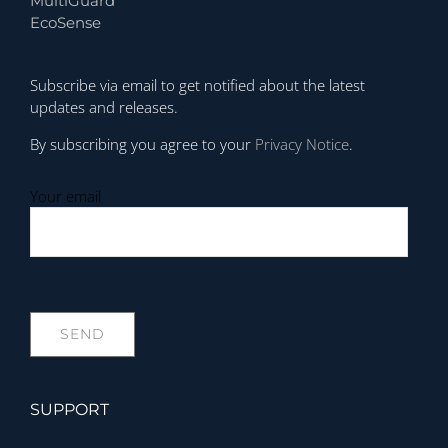
MultiGuard
EcoSense
Subscribe via email to get notified about the latest
updates and releases.
By subscribing you agree to your
Privacy Notice
.
Your email
SUPPORT