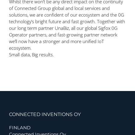
Whilst there won’t be any direct
impact on the continuity
of Connected Group global and local services and
solutions, we are
confident
of our
ecosystem and the 0G
technology
‘s
bright future and fast growth. T
ogether with
our long term partner UnaBiz,
all our global Sigfox
0G
Operator partners,
and
fast-
growing partner network
we’ll
now
have a stronger and more unified IoT
ecosystem.
Small data, Big results.
CONNECTED INVENTIONS OY
FINLAND
Connected Inventions Oy