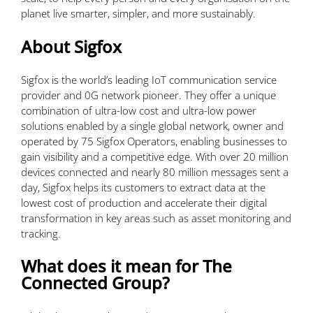
planet live smarter, simpler, and more sustainably.
About Sigfox
Sigfox is the world’s leading IoT communication service
provider and 0G network pioneer. They offer a unique
combination of ultra-low cost and ultra-low power
solutions enabled by a single global network, owner and
operated by 75 Sigfox Operators, enabling businesses to
gain visibility and a competitive edge. With over 20 million
devices connected and nearly 80 million messages sent a
day, Sigfox helps its customers to extract data at the
lowest cost of production and accelerate their digital
transformation in key areas such as asset monitoring and
tracking.
What does it mean for The
Connected Group?