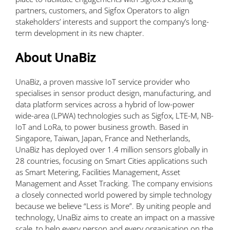
partners, customers, and Sigfox Operators to align
stakeholders’ interests and support the company’s long-
term development in its new chapter.
About UnaBiz
UnaBiz, a proven massive IoT service provider who
specialises in sensor product design, manufacturing, and
data platform services across a hybrid of low-power
wide-area (LPWA) technologies such as Sigfox, LTE-M, NB-
IoT and LoRa, to power business growth. Based in
Singapore, Taiwan, Japan, France and Netherlands,
UnaBiz has deployed over 1.4 million sensors globally in
28 countries, focusing on Smart Cities applications such
as Smart Metering, Facilities Management, Asset
Management and Asset Tracking. The company envisions
a closely connected world powered by simple technology
because we believe “Less is More”. By uniting people and
technology, UnaBiz aims to create an impact on a massive
scale, to help every person and every organisation on the