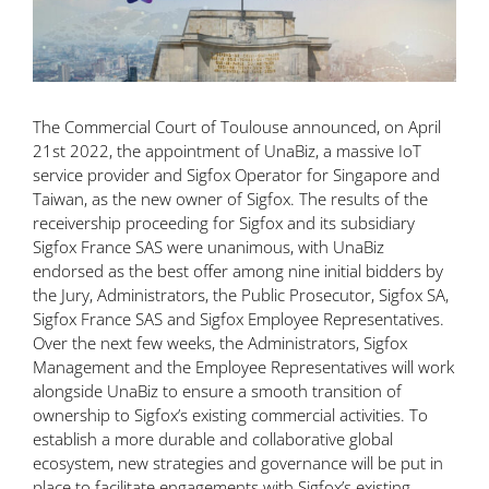
The Commercial Court of Toulouse announced, on April
21st 2022, the appointment of UnaBiz, a
massive
IoT
service provider and Sigfox Operator for Singapore and
Taiwan, as the new owner of Sigfox. The results of the
receivership proceeding for Sigfox and its subsidiary
Sigfox France SAS were unanimous, with UnaBiz
endorsed as the best offer among nine initial bidders by
the Jury, Administrators, the Public Prosecutor, Sigfox SA,
Sigfox France SAS and Sigfox Employee Representatives.
Over the next few weeks, the Administrators, Sigfox
Management and the Employee Representatives will work
alongside UnaBiz to ensure a smooth transition of
ownership to Sigfox’s existing commercial activities. To
establish a more durable and collaborative global
ecosystem, new strategies and governance will be put in
place to facilitate engagements with Sigfox’s existing