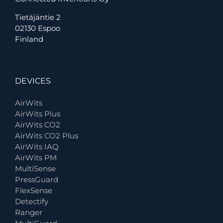
Tietäjäntie 2
02130 Espoo
Finland
DEVICES
AirWits
AirWits Plus
AirWits CO2
AirWits CO2 Plus
AirWits IAQ
AirWits PM
MultiSense
PressGuard
FlexSense
Detectify
Ranger