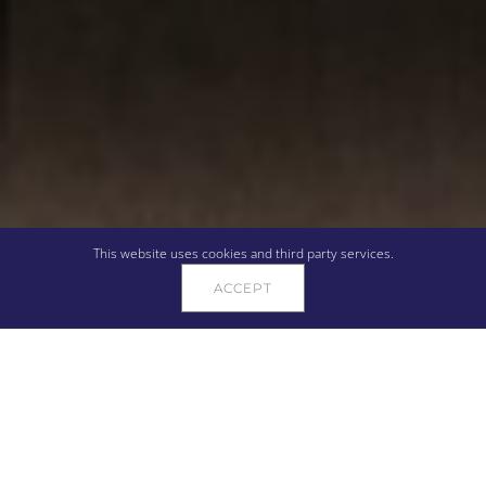
This website uses cookies and third party services.
ACCEPT