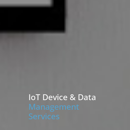
IoT Device & Data
Management
Services