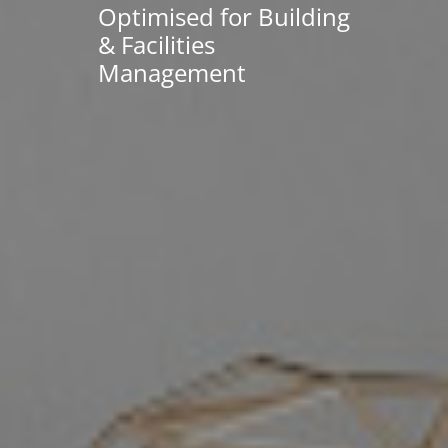
Optimised for Building
& Facilities
Management