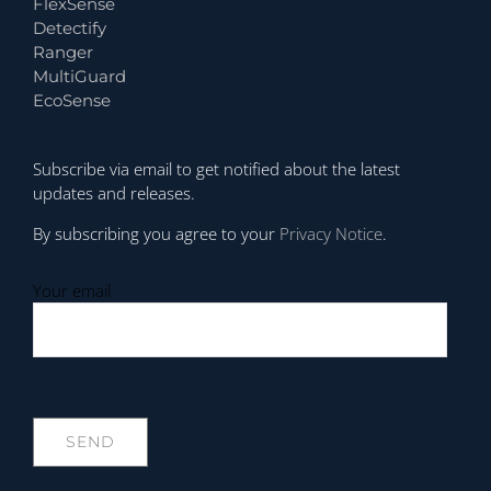
FlexSense
Detectify
Ranger
MultiGuard
EcoSense
Subscribe via email to get notified about the latest
updates and releases.
By subscribing you agree to your
Privacy Notice
.
Your email