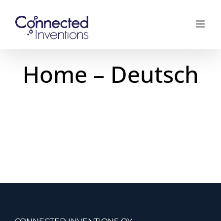
Skip
to
content
Home – Deutsch