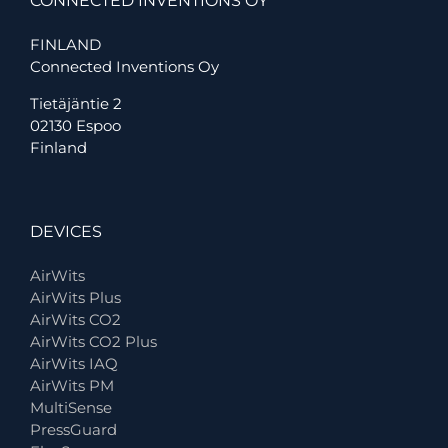
CONNECTED INVENTIONS OY
FINLAND
Connected Inventions Oy
Tietäjäntie 2
02130 Espoo
Finland
DEVICES
AirWits
AirWits Plus
AirWits CO2
AirWits CO2 Plus
AirWits IAQ
AirWits PM
MultiSense
PressGuard