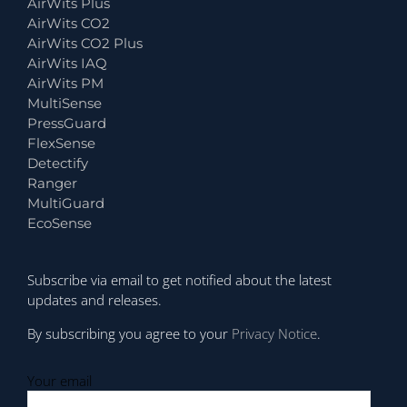
AirWits Plus
AirWits CO2
AirWits CO2 Plus
AirWits IAQ
AirWits PM
MultiSense
PressGuard
FlexSense
Detectify
Ranger
MultiGuard
EcoSense
Subscribe via email to get notified about the latest
updates and releases.
By subscribing you agree to your
Privacy Notice
.
Your email