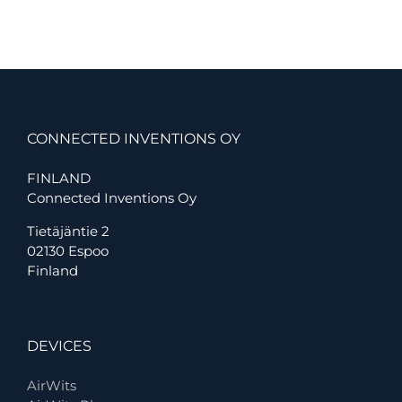
Inventions
CONNECTED INVENTIONS OY
FINLAND
Connected Inventions Oy
Tietäjäntie 2
02130 Espoo
Finland
DEVICES
AirWits