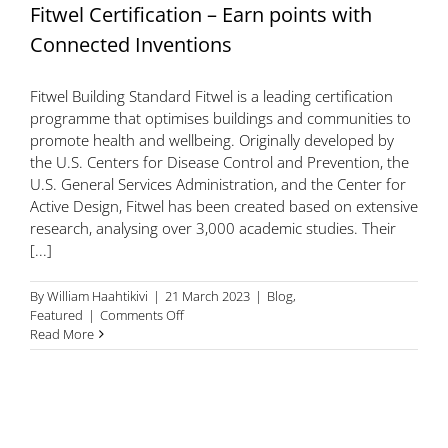
Fitwel Certification – Earn points with
Connected Inventions
Fitwel Building Standard Fitwel is a leading certification
programme that optimises buildings and communities to
promote health and wellbeing. Originally developed by
the U.S. Centers for Disease Control and Prevention, the
U.S. General Services Administration, and the Center for
Active Design, Fitwel has been created based on extensive
research, analysing over 3,000 academic studies. Their
[...]
By
William Haahtikivi
|
21 March 2023
|
Blog
,
on
Featured
|
Comments Off
Fitwel
Read More
Certification
–
Earn
points
with
Connected