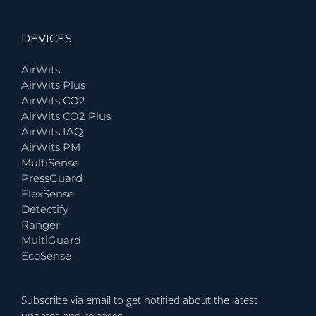
DEVICES
AirWits
AirWits Plus
AirWits CO2
AirWits CO2 Plus
AirWits IAQ
AirWits PM
MultiSense
PressGuard
FlexSense
Detectify
Ranger
MultiGuard
EcoSense
Subscribe via email to get notified about the latest
updates and releases.