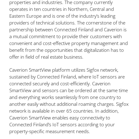
properties and industries. The company currently
operates in ten countries in Northern, Central and
Eastern Europe and is one of the industry’s leading
providers of technical solutions. The cornerstone of the
partnership between Connected Finland and Caverion is
a mutual commitment to provide their customers with
convenient and cost-effective property management and
benefit from the opportunities that digitalization has to
offer in field of real estate business.
Caverion SmartView platform utilizes Sigfox network,
sustained by Connected Finland, where IoT sensors are
connected securely and cost-efficiently. Caverion
SmartView and sensors can be ordered at the same time
and everything works seamlessly from one country to
another easily without additional roaming charges. Sigfox
network is available in over 65 countries. In addition,
Caverion SmartView enables easy connectivity to
Connected Finland’s IoT sensors according to your
property-specific measurement needs.