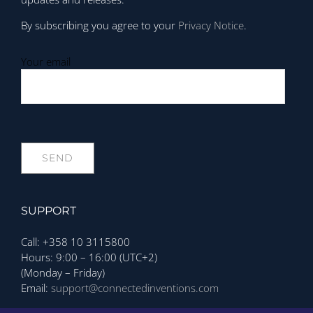
By subscribing you agree to your
Privacy Notice
.
Your email
SUPPORT
Call: +358 10 3115800
Hours: 9:00 – 16:00 (UTC+2)
(Monday – Friday)
Email:
support@connectedinventions.com