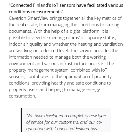
“Connected Finland’s IoT sensors have facilitated various
conditions measurements”
Caverion SmartView brings together all the key metrics of
the real estate, from managing the conditions to storing
documents. With the help of a digital platform, it is
possible to view the meeting rooms’ occupancy status,
indoor air quality and whether the heating and ventilation
are working on a desired level. The service provides the
information needed to manage both the working
environment and various infrastructure projects. The
property management system, combined with IoT
sensors, contributes to the optimization of property
conditions, providing healthy and safe conditions to
property users and helping to manage energy
consumption.
“We have developed a completely new type
of service for our customers, and our co-
operation with Connected Finland has