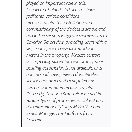
played an important role in this.
Connected Finland’s IoT sensors have
facilitated various conditions
measurements. The installation and
commissioning of the devices is simple and
quick. The sensors integrate seamlessly with
Caverion SmartView, providing users with a
single interface to view all important
meters in the property. Wireless sensors
are especially suited for real estates, where
building automation is not available or is
not currently being invested in. Wireless
sensors are also used to supplement
current automation measurements.
Currently, Caverion SmartView is used in
various types of properties in Finland and
also internationally,” says Mikko Viitanen,
Senior Manager, IoT Platform, from
Caverion.