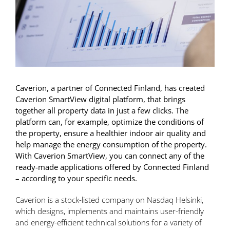
Caverion, a partner of Connected Finland, has created
Caverion SmartView digital platform, that brings
together all property data in just a few clicks. The
platform can, for example, optimize the conditions of
the property, ensure a healthier indoor air quality and
help manage the energy consumption of the property.
With Caverion SmartView, you can connect any of the
ready-made applications offered by Connected Finland
– according to your specific needs.
Caverion is a stock-listed company on Nasdaq Helsinki,
which designs, implements and maintains user-friendly
and energy-efficient technical solutions for a variety of