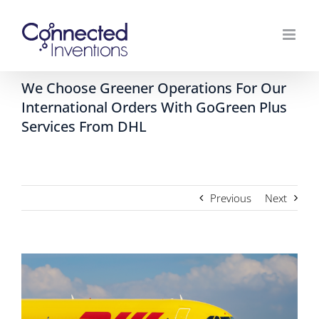
Skip
to
content
We Choose Greener Operations For Our
International Orders With GoGreen Plus
Services From DHL
Previous
Next
View
Larger
Image