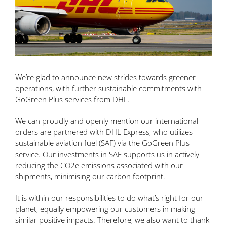
We’re glad to announce new strides towards greener
operations, with further sustainable commitments with
GoGreen Plus services from DHL.
We can proudly and openly mention our international
orders are partnered with DHL Express, who utilizes
sustainable aviation fuel (SAF) via the GoGreen Plus
service. Our investments in SAF supports us in actively
reducing the CO2e emissions associated with our
shipments, minimising our carbon footprint.
It is within our responsibilities to do what’s right for our
planet, equally empowering our customers in making
similar positive impacts. Therefore, we also want to thank