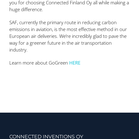
you for choosing Connected Finland Oy all while making a
huge difference.
SAF, currently the primary route in reducing carbon
emissions in aviation, is the most effective method in our
European air deliveries. We’re incredibly glad to pave the
way for a greener future in the air transportation
industry.
Learn more about GoGreen
HERE
CONNECTED INVENTIONS OY