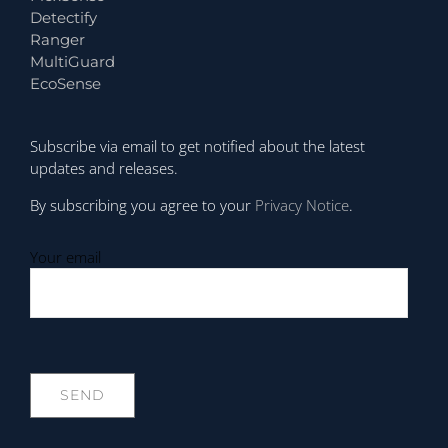
Detectify
Ranger
MultiGuard
EcoSense
Subscribe via email to get notified about the latest
updates and releases.
By subscribing you agree to your
Privacy Notice
.
Your email