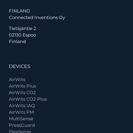
FINLAND
Connected Inventions Oy
Tietäjäntie 2
02130 Espoo
Finland
DEVICES
AirWits
AirWits Plus
AirWits CO2
AirWits CO2 Plus
AirWits IAQ
AirWits PM
MultiSense
PressGuard
FlexSense