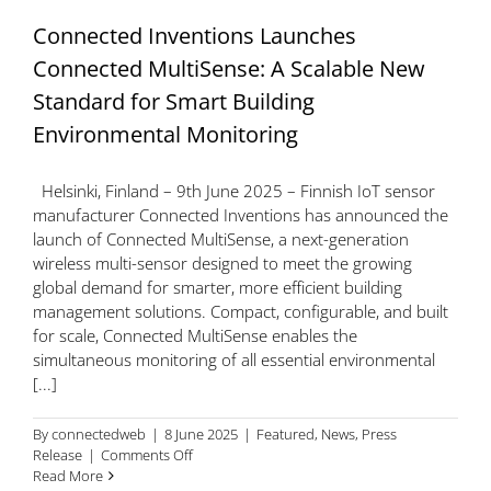
Connected Inventions Launches
Connected MultiSense: A Scalable New
Standard for Smart Building
Environmental Monitoring
Helsinki, Finland – 9th June 2025 – Finnish IoT sensor
manufacturer Connected Inventions has announced the
launch of Connected MultiSense, a next-generation
wireless multi-sensor designed to meet the growing
global demand for smarter, more efficient building
management solutions. Compact, configurable, and built
for scale, Connected MultiSense enables the
simultaneous monitoring of all essential environmental
[...]
By
connectedweb
|
8 June 2025
|
Featured
,
News
,
Press
on
Release
|
Comments Off
Connected
Read More