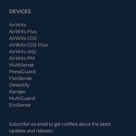
DEVICES
AirWits
AirWits Plus
AirWits CO2
AirWits CO2 Plus
AirWits IAQ
AirWits PM
MultiSense
PressGuard
FlexSense
Detectify
Ranger
MultiGuard
EcoSense
Subscribe via email to get notified about the latest
updates and releases.