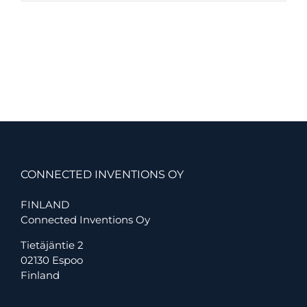
Inventions
Launches
Connected
MultiSense:
A
Scalable
New
Standard
for
Smart
Building
Environmental
Monitoring
CONNECTED INVENTIONS OY
FINLAND
Connected Inventions Oy
Tietäjäntie 2
02130 Espoo
Finland