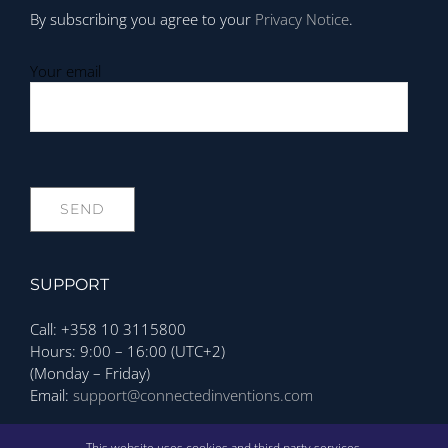
By subscribing you agree to your
Privacy Notice
.
Your email
SUPPORT
Call: +358 10 3115800
Hours: 9:00 – 16:00 (UTC+2)
(Monday – Friday)
Email:
support@connectedinventions.com
Privacy Policy
This website uses cookies and third party services.